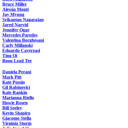
Bruce Miller
Alessia Monti
Jay Myung
Srikantan Nagarajan
Jared Narvid
Jennifer Ogar
Mercedes Paredes
Valentina Borghesani
Carly Millanski
Eduardo Caverzasi
Ting Qi
Boon Lead Tee
Daniela Perani
Mark Pitt
Kate Possin
Gil Rabinovici
Kate Rankin
Marianna Riello
Howie Rosen
Bill Seeley
Kevin Shapiro
Giacomo Stella
Virginia Sturm