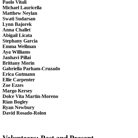
Paolo Vitali
Michael Lauricella
Matthew Neylan
Swati Sudarsan
Lynn Bajorek
Anna Challet
Abigail Licata
Stephany Garcia
Emma Wellman
Aya Williams
Janhavi Pillai
Brittany Morin
Gabriella Parham-Cruzado
Erica Gutmann
Ellie Carpenter
Zoe Ezzes
Margo Kersey
Dolce Vita Martin-Moreno
Rian Bogley
Ryan Newbury
David Rosado-Rolon