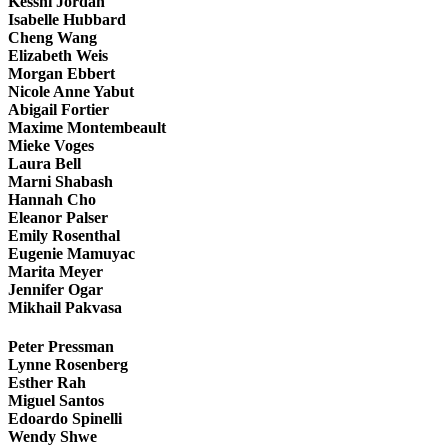
Kesshi Jordan
Isabelle Hubbard
Cheng Wang
Elizabeth Weis
Morgan Ebbert
Nicole Anne Yabut
Abigail Fortier
Maxime Montembeault
Mieke Voges
Laura Bell
Marni Shabash
Hannah Cho
Eleanor Palser
Emily Rosenthal
Eugenie Mamuyac
Marita Meyer
Jennifer Ogar
Mikhail Pakvasa
Peter Pressman
Lynne Rosenberg
Esther Rah
Miguel Santos
Edoardo Spinelli
Wendy Shwe