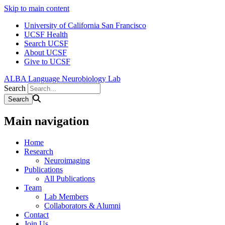
Skip to main content
University of California San Francisco
UCSF Health
Search UCSF
About UCSF
Give to UCSF
ALBA Language Neurobiology Lab
Search
Main navigation
Home
Research
Neuroimaging
Publications
All Publications
Team
Lab Members
Collaborators & Alumni
Contact
Join Us