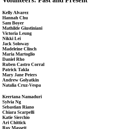
Volunteers: Past and Present
Kelly Alvarez
Hannah Chu
Sam Boyer
Mathilde Giustiniani
Victoria Leung
Nikki Lei
Jack Soloway
Madeleine Clinch
Maria Martoglio
Daniel Rho
Ruben Castro Corral
Patrick Takla
Mary Jane Peters
Andrew Golyatkin
Natalia Cruz-Vespa
Keertana Namaduri
Sylvia Ng
Sebastian Riano
Chiara Scarpelli
Katie Sierchio
Ari Chittick
Roy Massett