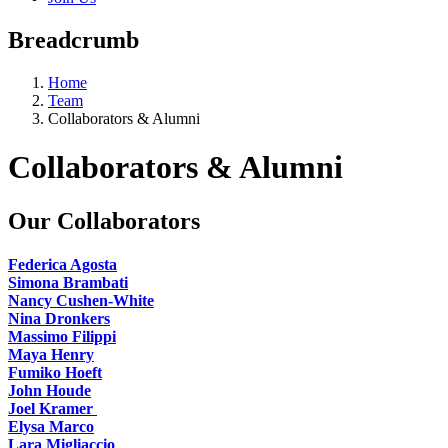
Breadcrumb
Home
Team
Collaborators & Alumni
Collaborators & Alumni
Our Collaborators
Federica Agosta
Simona Brambati
Nancy Cushen-White
Nina Dronkers
Massimo Filippi
Maya Henry
Fumiko Hoeft
John Houde
Joel Kramer
Elysa Marco
Lara Migliaccio