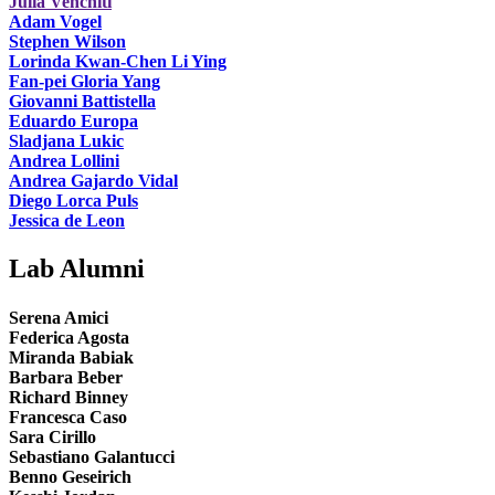
Julia Venchiti
Adam Vogel
Stephen Wilson
Lorinda Kwan-Chen Li Ying
Fan-pei Gloria Yang
Giovanni Battistella
Eduardo Europa
Sladjana Lukic
Andrea Lollini
Andrea Gajardo Vidal
Diego Lorca Puls
Jessica de Leon
Lab Alumni
Serena Amici
Federica Agosta
Miranda Babiak
Barbara Beber
Richard Binney
Francesca Caso
Sara Cirillo
Sebastiano Galantucci
Benno Geseirich