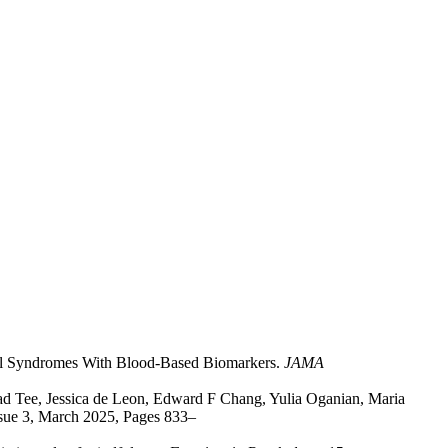
cal Syndromes With Blood-Based Biomarkers.
JAMA
ad Tee, Jessica de Leon, Edward F Chang, Yulia Oganian, Maria
ssue 3, March 2025, Pages 833–