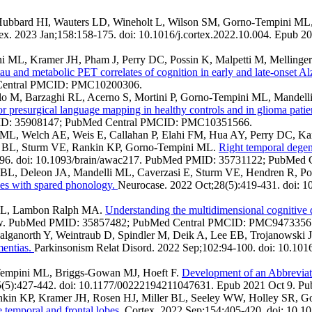
 Hubbard HI, Wauters LD, Wineholt L, Wilson SM, Gorno-Tempini M
ex. 2023 Jan;158:158-175. doi: 10.1016/j.cortex.2022.10.004. Epu
 ML, Kramer JH, Pham J, Perry DC, Possin K, Malpetti M, Mellinger
au and metabolic PET correlates of cognition in early and late-onset Al
 Central PMCID: PMC10200306.
 Bailo M, Barzaghi RL, Acerno S, Mortini P, Gorno-Tempini ML, Mandell
r presurgical language mapping in healthy controls and in glioma patie
MID: 35908147; PubMed Central PMCID: PMC10351566.
 ML, Welch AE, Weis E, Callahan P, Elahi FM, Hua AY, Perry DC, K
r BL, Sturm VE, Rankin KP, Gorno-Tempini ML.
Right temporal degen
4096. doi: 10.1093/brain/awac217. PubMed PMID: 35731122; PubMe
e BL, Deleon JA, Mandelli ML, Caverzasi E, Sturm VE, Hendren R, P
ases with spared phonology.
Neurocase. 2022 Oct;28(5):419-431. doi:
 ML, Lambon Ralph MA.
Understanding the multidimensional cognitive d
eview. PubMed PMID: 35857482; PubMed Central PMCID: PMC9473356
alganorth Y, Weintraub D, Spindler M, Deik A, Lee EB, Trojanowski
mentias.
Parkinsonism Relat Disord. 2022 Sep;102:94-100. doi: 10.10
Tempini ML, Briggs-Gowan MJ, Hoeft F.
Development of an Abbreviat
;55(5):427-442. doi: 10.1177/00222194211047631. Epub 2021 Oct 
ankin KP, Kramer JH, Rosen HJ, Miller BL, Seeley WW, Holley SR,
he temporal and frontal lobes.
Cortex. 2022 Sep;154:405-420. doi: 10.1