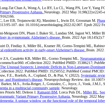
ung-Tat Chan A, Wong A, Lo RY, Lu CL, Wang PN, Lee Y, Yang FG, B
Primary Progressive Aphasia.
Neurology. 2022 May 31;98(22):e2245
C9162166.
JC, Lee EB, Trojanowski JQ, Massimo L, Irwin DJ, Grossman M.
Phase
113:95-107. doi: 10.1016/j.neurobiolaging.2022.02.007. Epub 202
ni-Meigooni DN, Pham J, Baker SL, Landau SM, Jagust WJ, Miller B
ology in symptomatic Alzheimer's disease.
Brain. 2022 Apr 18;145(2):
iri D, Findlay A, Miller BL, Kramer JH, Gorno-Tempini ML, Rabino
l epileptiform activity in early-onset Alzheimer's disease.
Brain. 2022
ller ZA, Casaletto KB, Miller BL, Gorno-Tempini ML.
Neuroanatomical 
raincomms/fcac060. eCollection 2022. PubMed PMID: 35386217; Pub
: The Unusual Suspects: Linguistic Deficits in Non-Language-Dominan
1. eCollection 2022. PubMed PMID: 35250552; PubMed Central PMCI
eeuw, F.E., Roelofs, A., Copland, D., & Piai, V. (2022).
Systematic revie
ease, and Huntington's disease
. Neuropsychology Review. doi: 10.1007
Barker, M.S., Avila-Reiger, J., Gonzalez, C., Joyce, J., Vonk, J.M.J.,
mentia in a multiracial community sample
. Neurology.
res Prioris MJ, Deleon J,
Ratnasiri BM
, Lorca Puls DL,
Miller BL
,
See
grammatic Variant Primary Progressive Aphasia.
Neurology. 2022 May
dementia: A unique window on the functional role of the temporal lobe