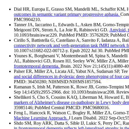
Dial HR, Europa E, Grasso SM, Mandelli ML, Schaffer KM,
outcomes in semantic variant primary progressive aphasia.
Cort
PMC9904210.
Tanner JA, Iaccarino L, Edwards L, Asken BM, Gorno-Tempini
Meigooni DN, Strom A, La Joie R, Rabinovici GD.
Amyloid, t
10.1093/brain/awac229. PubMed PMID: 35762829; PubMed
Cirillo S, Battistella G, Castellano A, Sanvito F, Iadanza A,
connectivity network and verb-generation task fMRI network fo
10.1007/s11682-022-00712-y. Epub 2022 Jul 30. PubMed P
Younes K, Borghesani V, Montembeault M, Spina S, Mandelli
AL, Rabinovici GD, Rosen HJ, Seeley WW, Miller ZA, Mille
frontotemporal dementia.
Brain. 2022 Nov 21;145(11):4080-
Palser ER, Miller ZA, Licata AE, Yabut NA, Sudarsan SP, Te
and social differences in dyslexia: deep phenotyping of four c
PMID: 36450280; NIHMSID:NIHMS1857594.
Ramanan S, Irish M, Patterson K, Rowe JB, Gorno-Tempini
Sep 14;145(9):2955-2966. doi: 10.1093/brain/awac208. R
Shellikeri S, Cho S, Cousins KAQ, Liberman M, Howard E, B
markers of Alzheimer's disease co-pathology in Lewy body de
35985146; PubMed Central PMCID: PMC9680016.
Feng L, Hancock R, Watson C, Bogley R, Miller ZA, Gorno-
Machine Learning Approach.
J Learn Disabil. 2022 Sep-Oct
Shdo SM, Roy ARK, Datta S, Sible IJ, Lukic S, Perry DC, R
in frontotemporal dementia reflects left-lateralized atrophy in t