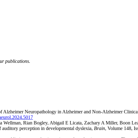
ur publications.
 of Alzheimer Neuropathology in Alzheimer and Non-Alzheimer Clini
neurol.2024.5017
a Wellman, Rian Bogley, Abigail E Licata, Zachary A Miller, Boon Le
 auditory perception in developmental dyslexia,
Brain
, Volume 148, I