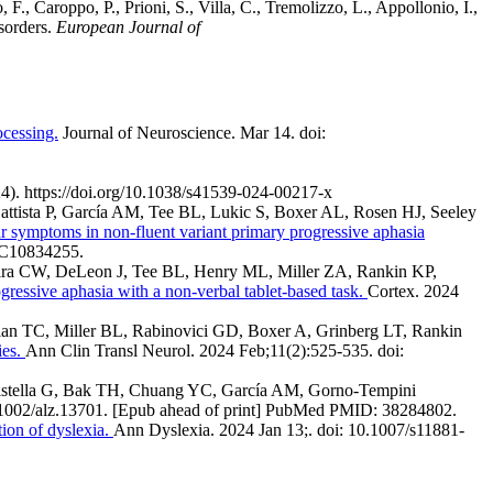
, F., Caroppo, P., Prioni, S., Villa, C., Tremolizzo, L., Appollonio, I.,
isorders.
European Journal of
ocessing.
Journal of Neuroscience. Mar 14. doi:
24). https://doi.org/10.1038/s41539-024-00217-x
Battista P, García AM, Tee BL, Lukic S, Boxer AL, Rosen HJ, Seeley
 symptoms in non-fluent variant primary progressive aphasia
MC10834255.
ereira CW, DeLeon J, Tee BL, Henry ML, Miller ZA, Rankin KP,
ogressive aphasia with a non-verbal tablet-based task.
Cortex. 2024
an TC, Miller BL, Rabinovici GD, Boxer A, Grinberg LT, Rankin
ies.
Ann Clin Transl Neurol. 2024 Feb;11(2):525-535. doi:
tistella G, Bak TH, Chuang YC, García AM, Gorno-Tempini
.1002/alz.13701. [Epub ahead of print] PubMed PMID: 38284802.
ion of dyslexia.
Ann Dyslexia. 2024 Jan 13;. doi: 10.1007/s11881-