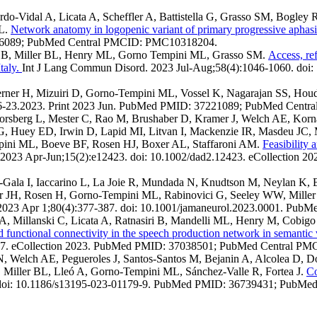
o-Vidal A, Licata A, Scheffler A, Battistella G, Grasso SM, Bogley 
ML.
Network anatomy in logopenic variant of primary progressive aphas
06089; PubMed Central PMCID: PMC10318204.
ra B, Miller BL, Henry ML, Gorno Tempini ML, Grasso SM.
Access, re
taly.
Int J Lang Commun Disord. 2023 Jul-Aug;58(4):1046-1060. doi
ner H, Mizuiri D, Gorno-Tempini ML, Vossel K, Nagarajan SS, Hou
56-23.2023. Print 2023 Jun. PubMed PMID: 37221089; PubMed Cent
rsberg L, Mester C, Rao M, Brushaber D, Kramer J, Welch AE, Korn
G, Huey ED, Irwin D, Lapid MI, Litvan I, Mackenzie IR, Masdeu JC,
mpini ML, Boeve BF, Rosen HJ, Boxer AL, Staffaroni AM.
Feasibility 
 2023 Apr-Jun;15(2):e12423. doi: 10.1002/dad2.12423. eCollection
lán-Gala I, Iaccarino L, La Joie R, Mundada N, Knudtson M, Neylan 
r JH, Rosen H, Gorno-Tempini ML, Rabinovici G, Seeley WW, Mille
023 Apr 1;80(4):377-387. doi: 10.1001/jamaneurol.2023.0001. P
 A, Millanski C, Licata A, Ratnasiri B, Mandelli ML, Henry M, Cobi
d functional connectivity in the speech production network in semantic
077. eCollection 2023. PubMed PMID: 37038501; PubMed Central 
 N, Welch AE, Pegueroles J, Santos-Santos M, Bejanin A, Alcolea D, 
 Miller BL, Lleó A, Gorno-Tempini ML, Sánchez-Valle R, Fortea J.
Co
9. doi: 10.1186/s13195-023-01179-9. PubMed PMID: 36739431; PubM