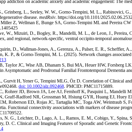
o app addiction on academic anxiety and academic engagement: The medi
., Grinberg, L., Seeley, W. W., Gorno-Tempini, M. L., Rabinovici, G., 
degenerative disease.
medRxiv
.
https://doi.org/10.1101/2025.02.06.25
, Miller Z, Wellman E, Bunge SA, Gorno-Tempini ML and Pereira CW (2
4.1405425
, W., Mizuiri, D., Bogley, R., Mandelli, M. L., de Leon, J., Pereira, C. 
and regional, network-specific, ventral occipito-temporal anomalous lat
aquirin, D., Wallman-Jones, A., Gerenza, A., Palser, E. R., Scheffler, A.,
in, K. P., & Gorno-Tempini, M. L. (2025). Network changes associated w
1213
 KB, Taylor JC, Wise AB, Dhanam S, Bui MA, Heuer HW, Forsberg LK
in Asymptomatic and Prodromal Familial Frontotemporal Dementia and 
, Gurvit H, Yener G, Tempini MLG, Öz D. Correlation of Clinical and I
):e092468.
doi: 10.1002/alz.092468
. PMCID: PMC11715889.
C, Rohrer JD, Brown JA, Lee AJ, Fernhoff K, Pasquini L, Mandelli
, Graff‐Radford NR, Grossman M, Hsiung GYR, Huang EJ, Huey ED,
EM, Roberson ED, Rojas JC, Tartaglia MC, Toga AW, Weintraub S, F
Functional connectivity associations with markers of disease progr
11709522.
s, N. G., Leichter, D., Lago, A. L., Ramos, E. M., Cobigo, Y., Spina,
Perry, D. C. Clinical and Imaging Features of Sporadic and Genetic F
14