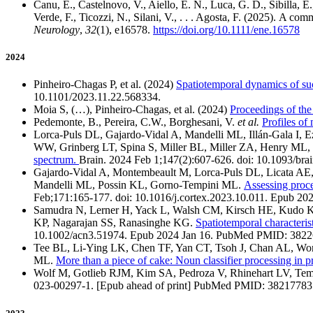
Canu, E., Castelnovo, V., Aiello, E. N., Luca, G. D., Sibilla, E.,
Verde, F., Ticozzi, N., Silani, V., . . . Agosta, F. (2025). A c
Neurology
,
32
(1), e16578.
https://doi.org/10.1111/ene.16578
2024
Pinheiro-Chagas P, et al. (2024)
Spatiotemporal dynamics of suc
10.1101/2023.11.22.568334.
Moia S, (…), Pinheiro-Chagas, et al. (2024)
Proceedings of t
Pedemonte, B., Pereira, C.W., Borghesani, V.
et al.
Profiles of
Lorca-Puls DL, Gajardo-Vidal A, Mandelli ML, Illán-Gala I, E
WW, Grinberg LT, Spina S, Miller BL, Miller ZA, Henry ML
spectrum.
Brain. 2024 Feb 1;147(2):607-626. doi: 10.1093
Gajardo-Vidal A, Montembeault M, Lorca-Puls DL, Licata AE, 
Mandelli ML, Possin KL, Gorno-Tempini ML.
Assessing proce
Feb;171:165-177. doi: 10.1016/j.cortex.2023.10.011. Ep
Samudra N, Lerner H, Yack L, Walsh CM, Kirsch HE, Kudo K,
KP, Nagarajan SS, Ranasinghe KG.
Spatiotemporal characteris
10.1002/acn3.51974. Epub 2024 Jan 16. PubMed PMID: 38
Tee BL, Li-Ying LK, Chen TF, Yan CT, Tsoh J, Chan AL, Won
ML.
More than a piece of cake: Noun classifier processing in 
Wolf M, Gotlieb RJM, Kim SA, Pedroza V, Rhinehart LV, Te
023-00297-1. [Epub ahead of print] PubMed PMID: 38217783