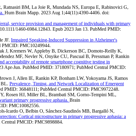
R, Ratnasiri BM, La Joie R, Mundada NS, Europa E, Rabinovici G,
ia.
Hum Brain Mapp. 2023 Aug 1;44(11):4390-4406. doi:
ferral, service provision and management of individuals with primary
: 10.1111/1460-6984.12843. Epub 2023 Jan 13. PubMed PMID:
de JF.
Impaired Speaking-Induced Suppression in Alzheimer's
ral PMCID: PMC10249944.
ak J, Kremers W, Appleby B, Dickerson BC, Domoto-Reilly K,
 Mendez MF, Nevler N, Onyike CU, Pascual B, Pressman P, Rankin
and acceptability of remote smartphone cognitive testing in
 2023 Apr-Jun. PubMed PMID: 37180971; PubMed Central PMCID:
K, Brown J, Allen IE, Rankin KP, Bonham LW, Yokoyama JS, Ramos
r BL.
Prevalence, Timing, and Network Localization of Emergent
ubMed PMID: 36848111; PubMed Central PMCID: PMC9972248.
go Y, Rosen HJ, Miller BL, Brambati SM, Gorno-Tempini ML,
 variant primary progressive aphasia.
Brain
PMCID: PMC10082556.
Dols-Icardo O, Belbin O, Sánchez-Saudinós MB, Bargalló N,
rrection: Cortical microstructure in primary progressive aphasia: a
ed Central PMCID: PMC9898884.