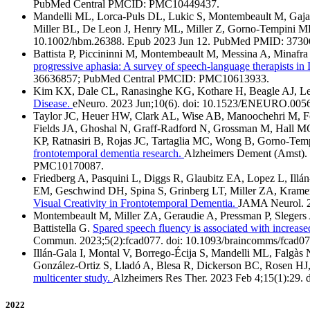
PubMed Central PMCID: PMC10449437.
Mandelli ML, Lorca-Puls DL, Lukic S, Montembeault M, Gajard
Miller BL, De Leon J, Henry ML, Miller Z, Gorno-Tempini 
10.1002/hbm.26388. Epub 2023 Jun 12. PubMed PMID: 373
Battista P, Piccininni M, Montembeault M, Messina A, Minaf
progressive aphasia: A survey of speech-language therapists in I
36636857; PubMed Central PMCID: PMC10613933.
Kim KX, Dale CL, Ranasinghe KG, Kothare H, Beagle AJ, Ler
Disease.
eNeuro. 2023 Jun;10(6). doi: 10.1523/ENEURO.00
Taylor JC, Heuer HW, Clark AL, Wise AB, Manoochehri M, Fo
Fields JA, Ghoshal N, Graff-Radford N, Grossman M, Hall M
KP, Ratnasiri B, Rojas JC, Tartaglia MC, Wong B, Gorno-Te
frontotemporal dementia research.
Alzheimers Dement (Amst).
PMC10170087.
Friedberg A, Pasquini L, Diggs R, Glaubitz EA, Lopez L, Il
EM, Geschwind DH, Spina S, Grinberg LT, Miller ZA, Krame
Visual Creativity in Frontotemporal Dementia.
JAMA Neurol. 2
Montembeault M, Miller ZA, Geraudie A, Pressman P, Slegers
Battistella G.
Spared speech fluency is associated with increase
Commun. 2023;5(2):fcad077. doi: 10.1093/braincomms/fcad
Illán-Gala I, Montal V, Borrego-Écija S, Mandelli ML, Falgàs
González-Ortiz S, Lladó A, Blesa R, Dickerson BC, Rosen HJ,
multicenter study.
Alzheimers Res Ther. 2023 Feb 4;15(1):2
2022