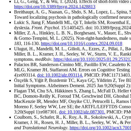
Li, G., Geng, Y., & Wu, T. (2024). Effects of short-form vide
https://doi.org/10.3389/fpsyg.2024.1428813
Breithaupt, A. G., Naasan, G., Shdo, S. M., Lopez, L., Spina, S
Toward localizing psychosis in pathologically confirmed neuro
Lukic S, Jiang F, Mandelli ML, Qi T, Inkelis SM, Rosenthal E
dyslexia.
Front. Psychol
. 15:1405425. doi: 10.3389/fpsyg.202
Miller, Z. A., Hinkley, L. B. N., Borghesani, V., Mauer, E., Shwe
& Gorno-Tempini, M. L. (2025). Non-right-handedness, male sex, 
183
, 116-130.
https://doi.org/10.1016/j.cortex.2024.09.018
Ulugut, H., Mandelli, M. L., Gilioli, A., Ezzes, Z., Pillai, J., B
Miller, B. L., Kramer, J. H., Seeley, W. W., Sturm, V. E., Rank
symptoms.
medRxiv
.
https://doi.org/10.1101/2025.01.29.2532
Palacios BR, Sanderson‐Cimino ME, Paolillo EW, Casaletto
MLG, Kramer JH, Staffaroni AM. Errors on Cognitive Testing 
4):e093114.
doi: 10.1002/alz.093114.
PMCID: PMC11713403.
Özçelik S, Yiğit P, Bozdemir TC, Kaya GÇ, Yildirim Z, Tee BL
Initial Symptoms. Alzheimers Dement. 2025 Jan 9;20(Suppl 2
Flagan TM, Chu SA, Häkkinen S, Zhang L, McFall D, Heller 
BC, Domoto‐Reilly K, Foroud TM, Geschwind DH, Ghoshal N
MacKenzie IR, Mendez MF, Onyike CU, Petrucelli L, Ramos 
Moreno F, Seeley WW, Lee SE; the ARTFL/LEFFTDS Consortia. 
3;20(Suppl 1):e087301.
doi: 10.1002/alz.087301.
PMCID: PMC
Coulborn, S., Schafer, R., K. Roy, A. R., Sokolowski, A., Cryn
Kramer, J. H., Rosen, H. J., Miller, B. L., Seeley, W. W., & 
and Translational Neurology
.
https://doi.org/10.1002/acn3.700