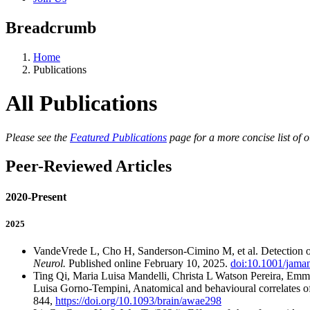
Breadcrumb
Home
Publications
All Publications
Please see the
Featured Publications
page for a more concise list of o
Peer-Reviewed Articles
2020-Present
2025
VandeVrede L, Cho H, Sanderson-Cimino M, et al. Detection
Neurol.
Published online February 10, 2025.
doi:10.1001/jama
Ting Qi, Maria Luisa Mandelli, Christa L Watson Pereira, Emm
Luisa Gorno-Tempini, Anatomical and behavioural correlates of
844,
https://doi.org/10.1093/brain/awae298