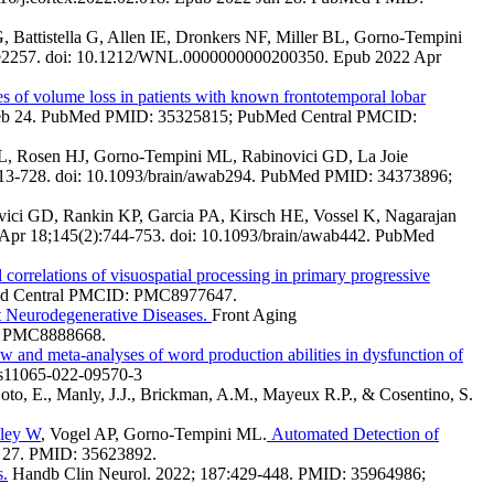
attistella G, Allen IE, Dronkers NF, Miller BL, Gorno-Tempini
-e2257. doi: 10.1212/WNL.0000000000200350. Epub 2022 Apr
s of volume loss in patients with known frontotemporal lobar
2 Feb 24. PubMed PMID: 35325815; PubMed Central PMCID:
L, Rosen HJ, Gorno-Tempini ML, Rabinovici GD, La Joie
713-728. doi: 10.1093/brain/awab294. PubMed PMID: 34373896;
vici GD, Rankin KP, Garcia PA, Kirsch HE, Vossel K, Nagarajan
 Apr 18;145(2):744-753. doi: 10.1093/brain/awab442. PubMed
correlations of visuospatial processing in primary progressive
Med Central PMCID: PMC8977647.
t Neurodegenerative Diseases.
Front Aging
D: PMC8888668.
w and meta-analyses of word production abilities in dysfunction of
/s11065-022-09570-3
 Soto, E., Manly, J.J., Brickman, A.M., Mayeux R.P., & Cosentino, S.
ley W
, Vogel AP, Gorno-Tempini ML.
Automated Detection of
 27. PMID: 35623892.
s.
Handb Clin Neurol. 2022; 187:429-448. PMID: 35964986;