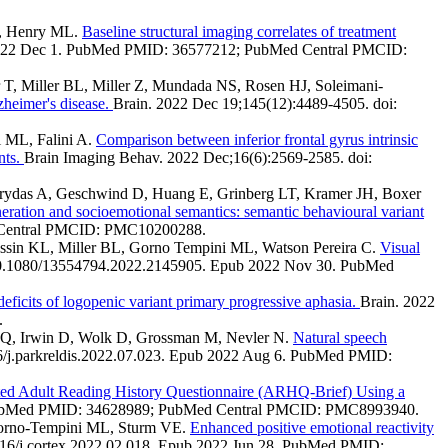
L, Henry ML.
Baseline structural imaging correlates of treatment
b 2022 Dec 1. PubMed PMID: 36577212; PubMed Central PMCID:
 T, Miller BL, Miller Z, Mundada NS, Rosen HJ, Soleimani-
zheimer's disease.
Brain. 2022 Dec 19;145(12):4489-4505. doi:
i ML, Falini A.
Comparison between inferior frontal gyrus intrinsic
nts.
Brain Imaging Behav. 2022 Dec;16(6):2569-2585. doi:
arydas A, Geschwind D, Huang E, Grinberg LT, Kramer JH, Boxer
eration and socioemotional semantics: semantic behavioural variant
d Central PMCID: PMC10200288.
ossin KL, Miller BL, Gorno Tempini ML, Watson Pereira C.
Visual
 10.1080/13554794.2022.2145905. Epub 2022 Nov 30. PubMed
eficits of logopenic variant primary progressive aphasia.
Brain. 2022
.
 JQ, Irwin D, Wolk D, Grossman M, Nevler N.
Natural speech
16/j.parkreldis.2022.07.023. Epub 2022 Aug 6. PubMed PMID:
ed Adult Reading History Questionnaire (ARHQ-Brief) Using a
9. PubMed PMID: 34628989; PubMed Central PMCID: PMC8993940.
 Gorno-Tempini ML, Sturm VE.
Enhanced positive emotional reactivity
016/j.cortex.2022.02.018. Epub 2022 Jun 28. PubMed PMID: