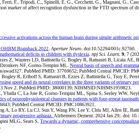
 Freri, F., Tripodi, C., Spinelli, E. G., Cecchetti, G., Magnani, G., Caso
ommon marker of affect recognition dysfunction in the FTD spectrum of d
cessive activations across the human brain during simple arithmetic pr
he OHBM Brainhack 2022
.
Aperture Neuro
. doi:10.52294/001c.92760.
 mathematical deficits in children with dyslexia
.
npj Sci. Learn.
9
, 7 (20
zzes Z, Wauters LD, Battistella G, Bogley R, Ratnasiri B, Licata AE, 
, Dronkers NF, Gorno-Tempini ML.
Neural basis of speech and grammar
/brain/awad327. PubMed PMID: 37769652; PubMed Central PMCID: P
Bogley R, Erlhoff S, Ratnasiri B, Ezzes Z, Battistella G, Tsoy E, P
ssing speed and its neural correlates in the three variants of primary pr
ub 2023 Nov 2. PubMed PMID: 38000139; NIHMSID:NIHMS1959823.
 Yballa C, La Joie R, Gorno-Tempini ML, Spina S, Seeley WW, Neyl
tics of neurophysiological changes in patients with four-repeat tauopath
226843; PubMed Central PMCID: PMC10863921.
g A, Lo RY, Lu CJ, Sun Y, Wang PN, Lee Y, Chiu MJ, Allen IE, Bat
primary progressive aphasia.
Alzheimers Dement. 2024 Jan 29;. doi: 10
mpini MLG, Sears S.
Towards a dynamic, comprehensive conceptualizat
.