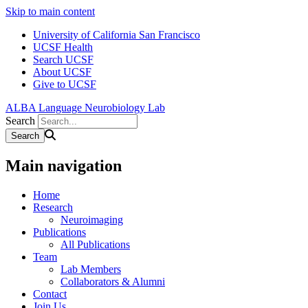
Skip to main content
University of California San Francisco
UCSF Health
Search UCSF
About UCSF
Give to UCSF
ALBA Language Neurobiology Lab
Search
Main navigation
Home
Research
Neuroimaging
Publications
All Publications
Team
Lab Members
Collaborators & Alumni
Contact
Join Us