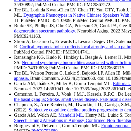
35930892; PubMed Central PMCID: PMC9867572.
Tee BL, Lorinda Kwan-Chen LY, Chen TF, Yan CTY, Tsoh J, L
ML.
Dysgraphia Phenotypes in Native Chinese Speakers With 
11. PubMed PMID: 35410909; PubMed Central PMCID: PM
Burke SE, Phillips JS, Olm CA, Peterson CS, Cook PA, Gee 
degeneration spectrum pathology.
Neurobiol Aging. 2022 May;
PMC9241163.
Strom A, Iaccarino L, Edwards L, Lesman-Segev OH, Soleima
R.
Cortical hypometabolism reflects local atrophy and tau path
PubMed Central PMCID: PMC9014741.
Ranasinghe KG, Kudo K, Hinkley L, Beagle A, Lerner H, Mizu
SS.
Neuronal synchrony abnormalities associated with subclinica
PMID: 34919638; PubMed Central PMCID: PMC9630715.
Tee BL, Watson Pereira C, Lukic S, Bajorek LP, Allen IE, Mi
aphasia.
Brain Commun. 2022;4(2):fcac060. doi: 10.1093/b
García AM, Ibáñez A, Miller B, Gorno Tempini ML.
Editorial
Neurosci. 2022;14:861041. doi: 10.3389/fnagi.2022.86104
Camerino. I., Ferreira, J., Vonk, J.M.J., Kessels, R.P.C., De L
the basal ganglia: Stroke, small vessel disease, Parkinson's dis
Chapman, S., Arce Renteria, M., Dworkin, J.D., Garriga, S.M., 
(2022).
Subjective cognitive decline predicts progression to de
García AM, Welch AE,
Mandelli ML
, Henry ML, Lukic S, Tor
Speech Timing Alterations in Autopsy-Confirmed Non-fluent/a
Borghesani V, DeLeon J, Gorno-Tempini ML.
Frontotemporal 
PMCID:
PMC9793689
.