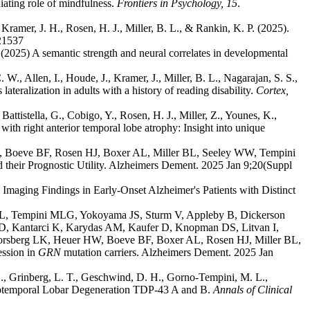
ating role of mindfulness.
Frontiers in Psychology, 15
.
Kramer, J. H., Rosen, H. J., Miller, B. L., & Rankin, K. P. (2025).
321537
025) A semantic strength and neural correlates in developmental
W., Allen, I., Houde, J., Kramer, J., Miller, B. L., Nagarajan, S. S.,
eralization in adults with a history of reading disability.
Cortex,
 Battistella, G., Cobigo, Y., Rosen, H. J., Miller, Z., Younes, K.,
ith right anterior temporal lobe atrophy: Insight into unique
, Boeve BF, Rosen HJ, Boxer AL, Miller BL, Seeley WW, Tempini
their Prognostic Utility. Alzheimers Dement. 2025 Jan 9;20(Suppl
maging Findings in Early‐Onset Alzheimer's Patients with Distinct
 ML, Tempini MLG, Yokoyama JS, Sturm V, Appleby B, Dickerson
 Kantarci K, Karydas AM, Kaufer D, Knopman DS, Litvan I,
orsberg LK, Heuer HW, Boeve BF, Boxer AL, Rosen HJ, Miller BL,
ession in
GRN
mutation carriers. Alzheimers Dement. 2025 Jan
 S., Grinberg, L. T., Geschwind, D. H., Gorno-Tempini, M. L.,
rontotemporal Lobar Degeneration TDP-43 A and B.
Annals of Clinical