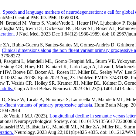
L.
Speech and language markers of neurodegeneration: a call for global 
 PubMed Central PMCID: PMC10690018.
, Brendel M, Vento S, VandeVrede L, Heuer HW, Ljubenkov P, Roja
Tartaglia MC, Irwin DJ, Dickerson BC, Baker SL, Boxer AL, Rabinovi
eration.
J Nucl Med. 2023 Dec 1;64(12):1980-1989. doi: 10.2967/j
iller ZA, Rubio-Guerra S, Santos-Santos M, Gómez-Andrés D, Grinbe
.
Clinical dimensions along the non-fluent variant primary progressive
: 37988272.
, Pasquini L, Mandelli ML, Gorno-Tempini ML, Sturm VE, Yokoyama
siung GR, Huey ED, Kantarci K, Lario Lago A, Litvan I, Mackenzi
r HW, Boeve BF, Boxer AL, Rosen HJ, Miller BL, Seeley WW, Lee 
i: 10.1002/ana.26738. Epub 2023 Aug 23. PubMed PMID: 37431188;
how T, Veziris CR, Holley SR, Kramer JH, Miller BL, Keltner D, Go
 adults.
Cogn Affect Behav Neurosci. 2023 Oct;23(5):1401-1413. doi
 D, Shwe W, Licata A, Ninomiya S, Lauricella M, Mandelli ML, Mil
n-fluent variants of primary progressive aphasia.
Hum Brain Mapp. 202
C10472914.
.J., & Vonk, J.M.J. (2023).
Longitudinal decline in semantic versus letter
rnational Neuropsychological Society. doi: 10.1017/S135561772200085
, Ratnasiri BM, Battistella G, Mandelli ML, Miller ZA, Miller BL, S
eration.
Neurology. 2023 Aug 22;101(8):e825-e835. doi: 10.1212/W