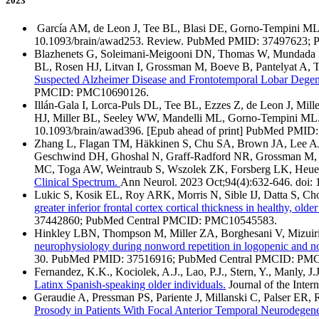
2023
García AM, de Leon J, Tee BL, Blasi DE, Gorno-Tempini M
10.1093/brain/awad253. Review. PubMed PMID: 37497623;
Blazhenets G, Soleimani-Meigooni DN, Thomas W, Mundada N
BL, Rosen HJ, Litvan I, Grossman M, Boeve B, Pantelyat A, 
Suspected Alzheimer Disease and Frontotemporal Lobar Degen
PMCID: PMC10690126.
Illán-Gala I, Lorca-Puls DL, Tee BL, Ezzes Z, de Leon J, M
HJ, Miller BL, Seeley WW, Mandelli ML, Gorno-Tempini ML
10.1093/brain/awad396. [Epub ahead of print] PubMed PMID
Zhang L, Flagan TM, Häkkinen S, Chu SA, Brown JA, Lee AJ
Geschwind DH, Ghoshal N, Graff-Radford NR, Grossman M, H
MC, Toga AW, Weintraub S, Wszolek ZK, Forsberg LK, Heue
Clinical Spectrum.
Ann Neurol. 2023 Oct;94(4):632-646. do
Lukic S, Kosik EL, Roy ARK, Morris N, Sible IJ, Datta S, C
greater inferior frontal cortex cortical thickness in healthy, older
37442860; PubMed Central PMCID: PMC10545583.
Hinkley LBN, Thompson M, Miller ZA, Borghesani V, Mizuiri
neurophysiology during nonword repetition in logopenic and no
30. PubMed PMID: 37516916; PubMed Central PMCID: PM
Fernandez, K.K., Kociolek, A.J., Lao, P.J., Stern, Y., Manly, J
Latinx Spanish-speaking older individuals.
Journal of the Inte
Geraudie A, Pressman PS, Pariente J, Millanski C, Palser ER
Prosody in Patients With Focal Anterior Temporal Neurodegen