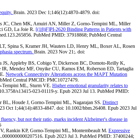
equity.
Brain. 2023 Dec 1;146(12):4870-4879. doi:
s JC, Chen MK, Amuiri AN, Miller Z, Gorno-Tempini ML, Miller
ci GD, La Joie R.
[(18)F]PI-2620 Binding Patterns in Patients with
numed.123.265856. PubMed PMID: 37918868; PubMed Central
rg LT, Spina S, Kramer JH, Wauters LD, Henry ML, Boxer AL, Rosen
 aphasia spectrum.
Brain. 2023 Nov 21;. doi:
 JS, Appleby BS, Cobigo Y, Dickerson BC, Domoto-Reilly K,
e IR, Mendez MF, Onyike CU, Ramos EM, Roberson ED, Tartaglia
SE.
Network Connectivity Alterations across the MAPT Mutation
 PubMed Central PMCID: PMC10727479.
rno-Tempini ML, Sturm VE.
Higher emotional granularity relates to
: 10.3758/s13415-023-01119-y. Epub 2023 Jul 13. PubMed PMID:
ler BL, Houde J, Gorno-Tempini ML, Nagarajan SS.
Distinct
3 Oct 1;44(14):4833-4847. doi: 10.1002/hbm.26408. Epub 2023 Jul
 fluency, but not their ratio, marks incident Alzheimer's disease in
6
turm V, Rankin KP, Gorno-Tempini ML, Montembeault M.
Expressive
NL.0000000000207516. Epub 2023 Jul 3. PubMed PMID: 37400244;